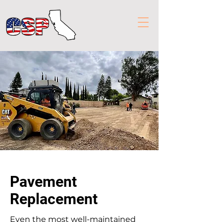
Pavement
Replacement
Even the most well-maintained