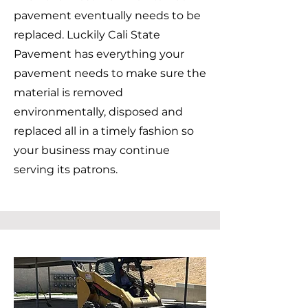
pavement eventually needs to be
replaced. Luckily Cali State
Pavement has everything your
pavement needs to make sure the
material is removed
environmentally, disposed and
replaced all in a timely fashion so
your business may continue
serving its patrons.