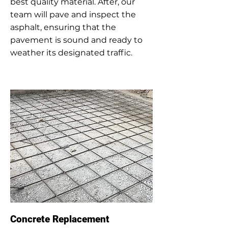
best quality material. After, our
team will pave and inspect the
asphalt, ensuring that the
pavement is sound and ready to
weather its designated traffic.
Concrete Replacement