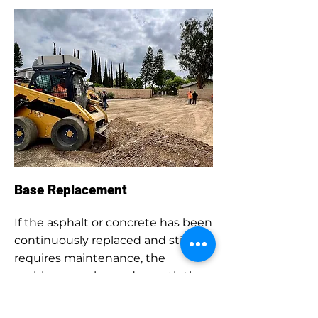
Base Replacement
If the asphalt or concrete has been
continuously replaced and still
requires maintenance, the
problem may lay underneath the
pavement within the base layer. If
necessary, after removing the