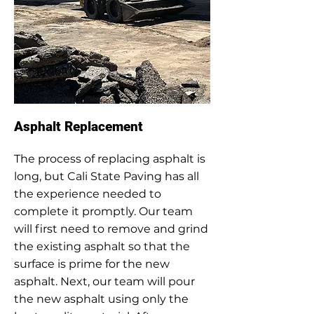
Asphalt Replacement
The process of replacing asphalt is
long, but Cali State Paving has all
the experience needed to
complete it promptly. Our team
will first need to remove and grind
the existing asphalt so that the
surface is prime for the new
asphalt. Next, our team will pour
the new asphalt using only the