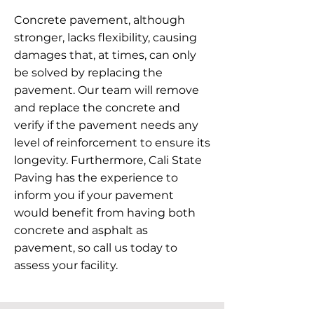
Concrete pavement, although
stronger, lacks flexibility, causing
damages that, at times, can only
be solved by replacing the
pavement. Our team will remove
and replace the concrete and
verify if the pavement needs any
level of reinforcement to ensure its
longevity. Furthermore, Cali State
Paving has the experience to
inform you if your pavement
would benefit from having both
concrete and asphalt as
pavement, so call us today to
assess your facility.