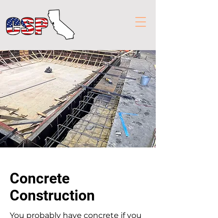
Concrete
Construction
You probably have concrete if you