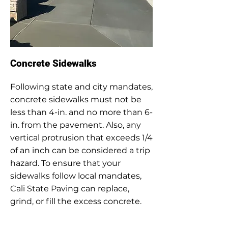
Concrete Sidewalks
Following state and city mandates,
concrete sidewalks must not be
less than 4-in. and no more than 6-
in. from the pavement. Also, any
vertical protrusion that exceeds 1/4
of an inch can be considered a trip
hazard. To ensure that your
sidewalks follow local mandates,
Cali State Paving can replace,
grind, or fill the excess concrete.