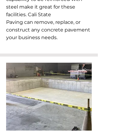
steel make it great for these
facilities. Cali State
Paving can remove, replace, or
construct any concrete pavement
your business needs.