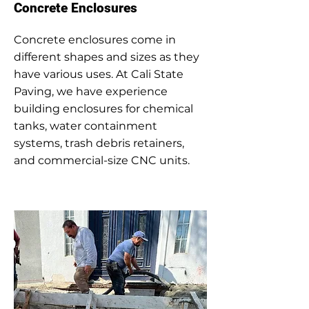
Concrete Enclosures
Concrete enclosures come in
different shapes and sizes as they
have various uses. At Cali State
Paving, we have experience
building enclosures for chemical
tanks, water containment
systems, trash debris retainers,
and commercial-size CNC units.