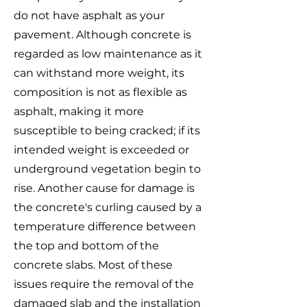
do not have asphalt as your
pavement. Although concrete is
regarded as low maintenance as it
can withstand more weight, its
composition is not as flexible as
asphalt, making it more
susceptible to being cracked; if its
intended weight is exceeded or
underground vegetation begin to
rise. Another cause for damage is
the concrete's curling caused by a
temperature difference between
the top and bottom of the
concrete slabs. Most of these
issues require the removal of the
damaged slab and the installation