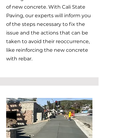
of new concrete. With Cali State
Paving, our experts will inform you
of the steps necessary to fix the
issue and the actions that can be
taken to avoid their reoccurrence,
like reinforcing the new concrete
with rebar.