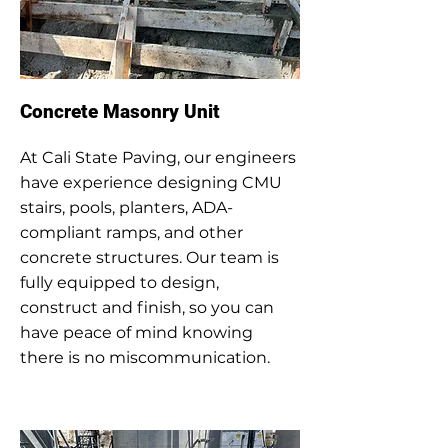
Concrete Masonry Unit
At Cali State Paving, our engineers
have experience designing CMU
stairs, pools, planters, ADA-
compliant ramps, and other
concrete structures. Our team is
fully equipped to design,
construct and finish, so you can
have peace of mind knowing
there is no miscommunication.