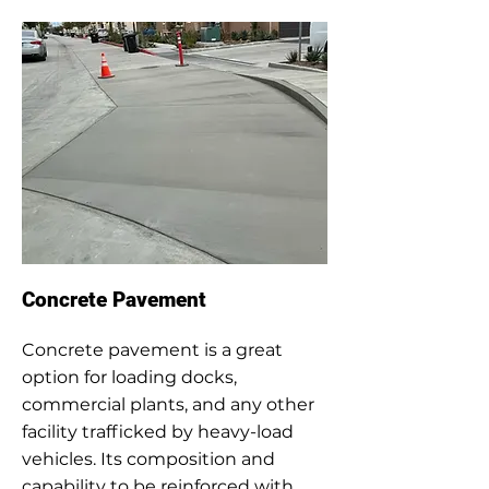
Concrete Pavement
Concrete pavement is a great
option for loading docks,
commercial plants, and any other
facility trafficked by heavy-load
vehicles. Its composition and
capability to be reinforced with