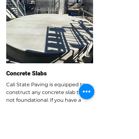
Concrete Slabs
Cali State Paving is equipped to
construct any concrete slab that is
not foundational. If you have a
water tank, gas tank, chemical
tank, or any equipment that
requires a slab for support, our
team can design, construct, and
install the concrete structure.